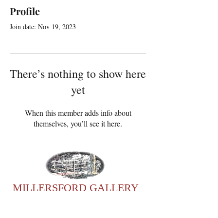
Profile
Join date: Nov 19, 2023
There’s nothing to show here
yet
When this member adds info about
themselves, you’ll see it here.
MILLERSFORD GALLERY
For any enquiries, please
contact Sonia: