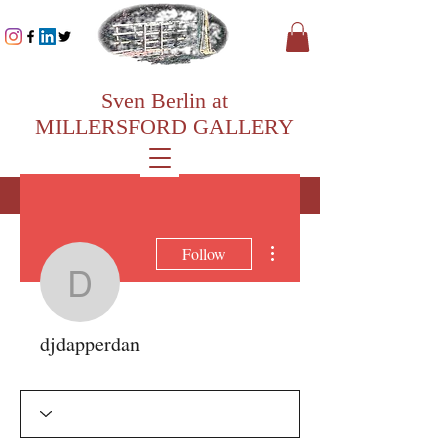
Sven Berlin at
MILLERSFORD GALLERY
More actions
Follow
djdapperdan
djdapperdan