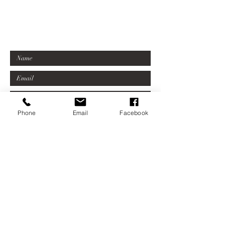
07779 623602
sonia@millersfordgallery.com
Phone
Email
Facebook
Submit