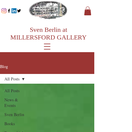
Sven Berlin at
MILLERSFORD GALLERY
Blog
All Posts
All Posts
News &
Events
Sven Berlin
Books