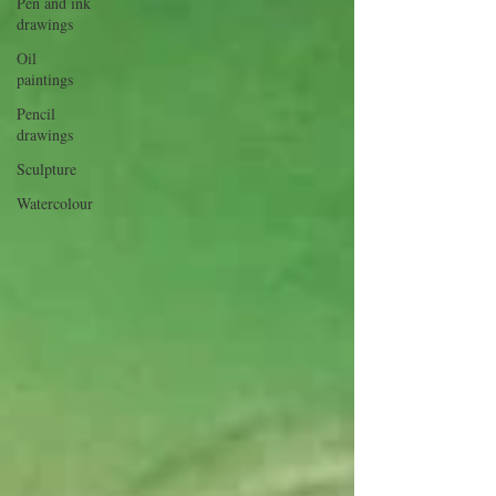
Pen and ink
drawings
Oil
paintings
Pencil
drawings
Sculpture
Watercolour