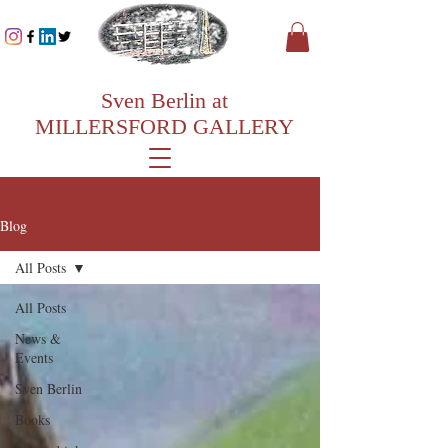
Sven Berlin at
MILLERSFORD GALLERY
Blog
All Posts
All Posts
News &
Events
Sven Berlin
Books