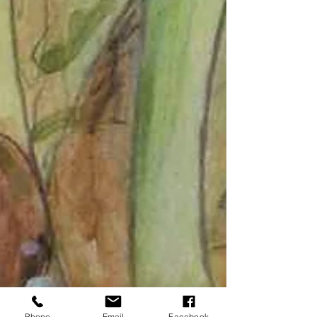
Phone
Email
Facebook