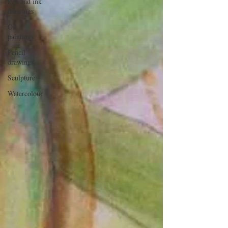
Pen and ink
drawings
Oil
paintings
Pencil
drawings
Sculpture
Watercolour