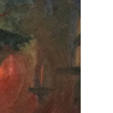
Pen and ink
drawings
Oil
paintings
Pencil
drawings
Sculpture
Watercolour