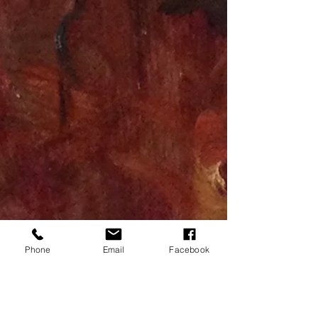
Phone
Email
Facebook