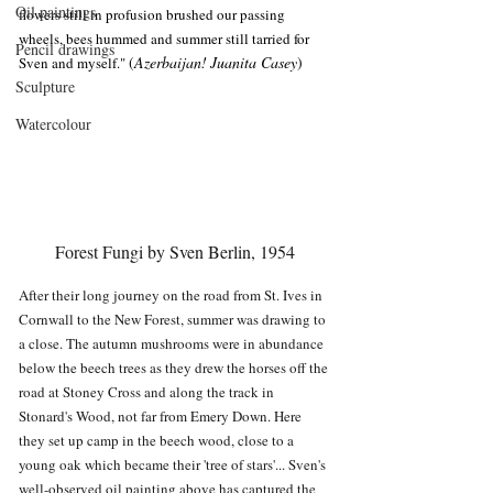
Oil paintings
flowers still in profusion brushed our passing 
wheels, bees hummed and summer still tarried for 
Pencil drawings
(
Azerbaijan!
Juanita Casey
)
Sven and myself." 
Sculpture
Watercolour
Forest Fungi by Sven Berlin, 1954
After their long journey on the road from St. Ives in 
Cornwall to the New Forest, summer was drawing to 
a close. The autumn mushrooms were in abundance 
below the beech trees as they drew the horses off the 
road at Stoney Cross and along the track in 
Stonard's Wood, not far from Emery Down. Here 
they set up camp in the beech wood, close to a 
young oak which became their 'tree of stars'... Sven's 
well-observed oil painting above has captured the 