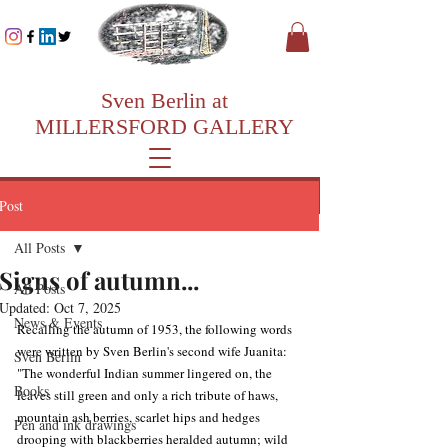
Sven Berlin at
MILLERSFORD GALLERY
Post
All Posts
Signs of autumn...
All Posts
Updated:
Oct 7, 2025
News & Events
Recalling the autumn of 1953, the following words 
were written by Sven Berlin's second wife Juanita: 
Sven Berlin
"The wonderful Indian summer lingered on, the 
Books
leaves still green and only a rich tribute of haws, 
mountain ash berries, scarlet hips and hedges 
Pen and ink drawings
drooping with blackberries heralded autumn; wild 