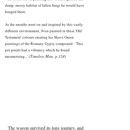
damp, mossy habitat of fallen fungi he would have 
foraged there.
As the months went on and inspired by this vastly 
different environment, Sven painted in these 'Old 
Testament' colours creating his Shave Green 
paintings of the Romany Gypsy compound:  'This 
pot pourri had a vibrancy which he found 
(
Timeless Man, p.124
)
mesmerising...' 
The wagon survived its long journey, and 