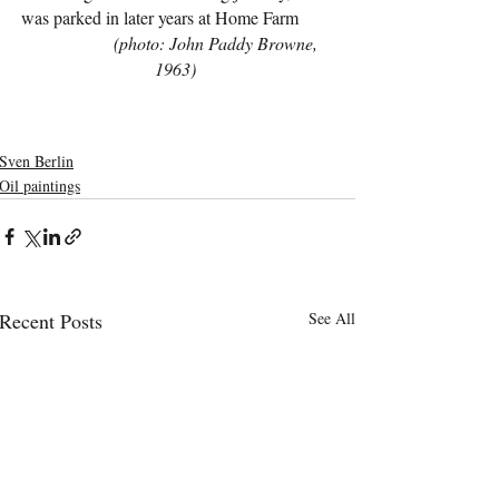
was parked in later years at Home Farm        
(photo: John Paddy Browne, 
1963)
Sven Berlin
Oil paintings
Recent Posts
See All