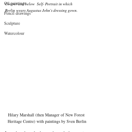
Oil paintings
Cooper and below  Self- Portrait in which 
Berlin wears Augustus John's dressing gown.
Pencil drawings
Sculpture
Watercolour
Hilary Marshall (then Manager of New Forest 
Heritage Centre) with paintings by Sven Berlin