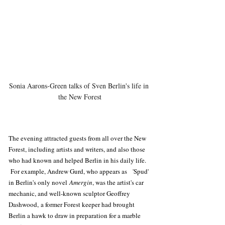
Sonia Aarons-Green talks of Sven Berlin's life in 
the New Forest
The evening attracted guests from all over the New 
Forest, including artists and writers, and also those 
who had known and helped Berlin in his daily life. 
 For example, Andrew Gurd, who appears as   'Spud' 
in Berlin's only novel 
Amergin
, was the artist's car 
mechanic, and well-known sculptor Geoffrey 
Dashwood, a former Forest keeper had brought 
Berlin a hawk to draw in preparation for a marble 