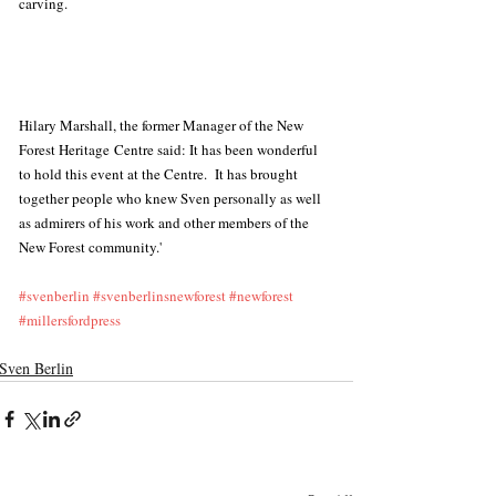
carving.
Hilary Marshall, the former Manager of the New 
Forest Heritage Centre said: It has been wonderful 
to hold this event at the Centre.  It has brought 
together people who knew Sven personally as well 
as admirers of his work and other members of the 
New Forest community.'
#svenberlin
#svenberlinsnewforest
#newforest
#millersfordpress
Sven Berlin