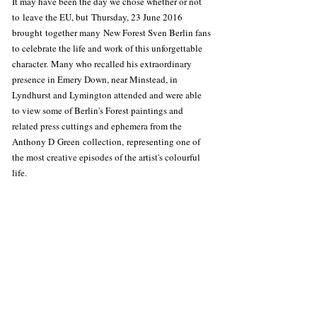
It may have been the day we chose whether or not 
to leave the EU, but Thursday, 23 June 2016 
brought together many New Forest Sven Berlin fans 
to celebrate the life and work of this unforgettable 
character. Many who recalled his extraordinary 
presence in Emery Down, near Minstead, in 
Lyndhurst and Lymington attended and were able 
to view some of Berlin's Forest paintings and 
related press cuttings and ephemera from the 
Anthony D Green collection, representing one of 
the most creative episodes of the artist's colourful 
life.