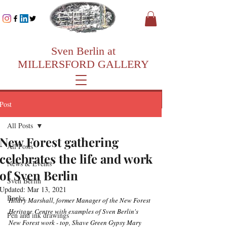
Sven Berlin at
MILLERSFORD GALLERY
Post
All Posts
New Forest gathering
All Posts
celebrates the life and work
News & Events
of Sven Berlin
Sven Berlin
Updated:
Mar 13, 2021
Books
Hilary Marshall, former Manager of the New Forest 
Heritage Centre with examples of Sven Berlin's 
Pen and ink drawings
New Forest work - top, Shave Green Gypsy Mary 