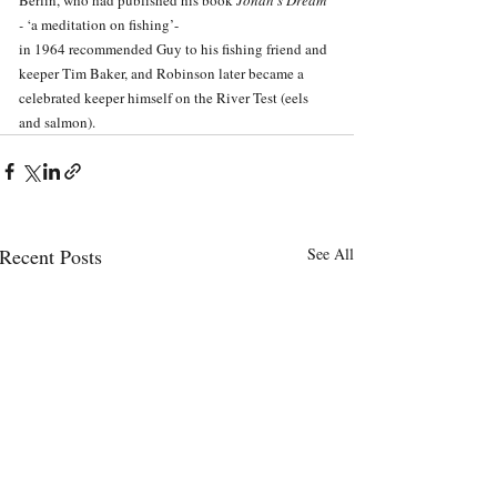
- 
‘a meditation on fishing’-
in 1964 recommended Guy to his fishing friend and 
keeper Tim Baker, and Robinson later became a 
celebrated keeper himself on the River Test (eels 
and salmon). 
Recent Posts
See All