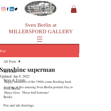
Sven Berlin at
MILLERSFORD GALLERY
Post
All Posts
Sunshine superman
All Posts
Updated:
Jan 9, 2022
News & Events
Happy memories of the 1960s come flooding back 
looking at this amazing Sven Berlin portrait 
Guy in 
Sven Berlin
Hippy Gear
.  Those bell bottoms!
Books
Pen and ink drawings