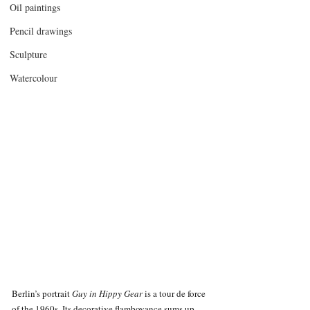
Oil paintings
Pencil drawings
Sculpture
Watercolour
Berlin’s portrait 
Guy in Hippy Gear 
is a tour de force 
of the 1960s. Its decorative flamboyance sums up 