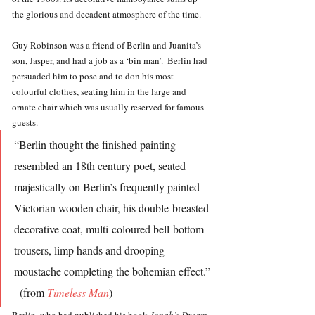
the glorious and decadent atmosphere of the time.  
Guy Robinson was a friend of Berlin and Juanita’s 
son, Jasper, and had a job as a ‘bin man’.  Berlin had 
persuaded him to pose and to don his most 
colourful clothes, seating him in the large and 
ornate chair which was usually reserved for famous 
guests.
“Berlin thought the finished painting 
resembled an 18th century poet, seated 
majestically on Berlin’s frequently painted 
Victorian wooden chair, his double-breasted 
decorative coat, multi-coloured bell-bottom 
trousers, limp hands and drooping 
moustache completing the bohemian effect.” 
  (from 
Timeless Man
)
Berlin, who had published his book 
Jonah’s Dream 